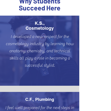
Why Students
Succeed Here
K.S.,
Cosmetology
I developed a new respect for the
cosmetology industry by learning how
anatomy, chemistry, and technical
skills all play a role in becoming a
successful stylist.
C.F., Plumbing
I feel well prepared for the next steps in