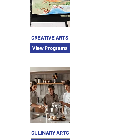
CREATIVE ARTS
View Programs
CULINARY ARTS