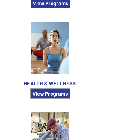
View Programs
HEALTH & WELLNESS
View Programs