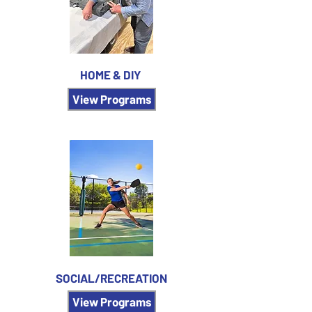
HOME & DIY
View Programs
SOCIAL/RECREATION
View Programs