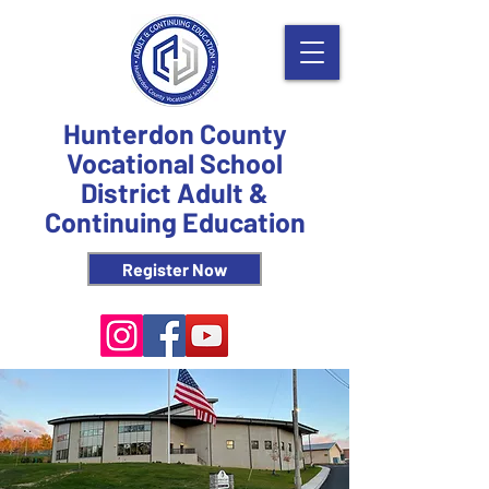
Hunterdon County
Vocational School
District Adult &
Continuing Education
Register Now