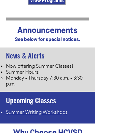
View Programs
Announcements
See below for special notices.
News & Alerts
Now offering Summer Classes!
Summer Hours:
Monday - Thursday 7:30 a.m. - 3:30
p.m.
Upcoming Classes
Summer Writing Workshops
Why Choose HCVSD