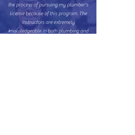
the process of pursuing my plumber's
license because of this program. The
instructors are extremely
knowledgeable in both plumbing and
the code book, and they taught us how
to use it effectively.
J.S., Electrical
The classes have given me the
confidence to navigate the code book
and become more knowledgeable in
the field. They've also given me the