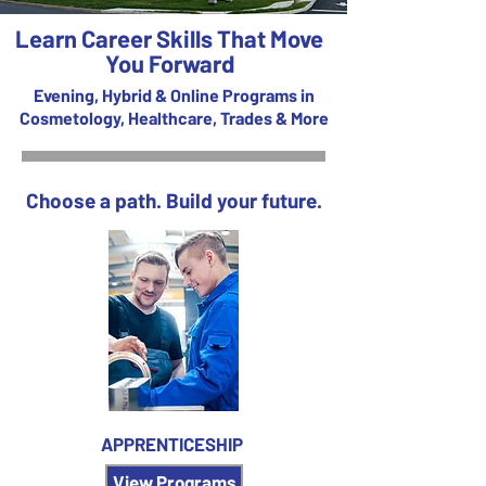
Learn Career Skills That Move
You Forward
Evening, Hybrid & Online Programs in
Cosmetology, Healthcare, Trades & More
Choose a path. Build your future.
APPRENTICESHIP
View Programs