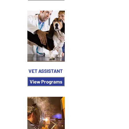
VET ASSISTANT
View Programs