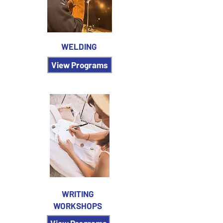
WELDING
View Programs
WRITING
WORKSHOPS