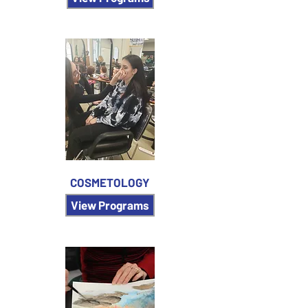
COSMETOLOGY
View Programs