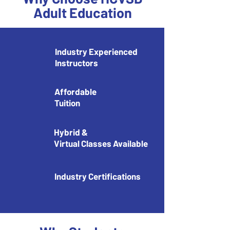
Adult Education
​Industry Experienced
Instructors
Affordable
Tuition
Hybrid &
Virtual Classes Available
Industry Certifications