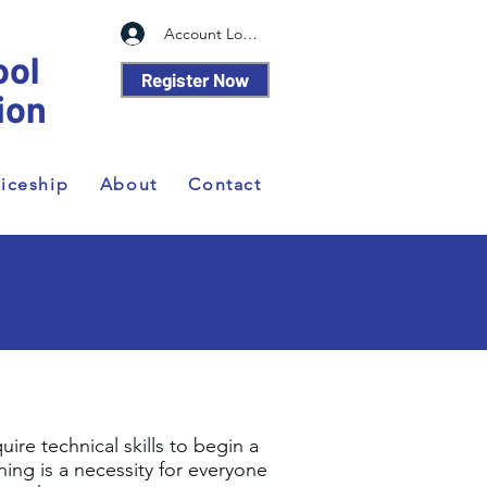
Account Log In
ool
Register Now
ion
iceship
About
Contact
re technical skills to begin a
ning is a necessity for everyone