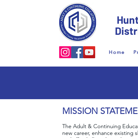
Hunt
Dist
Home
P
MISSION STATEM
The Adult & Continuing Educati
new career, enhance existing sk