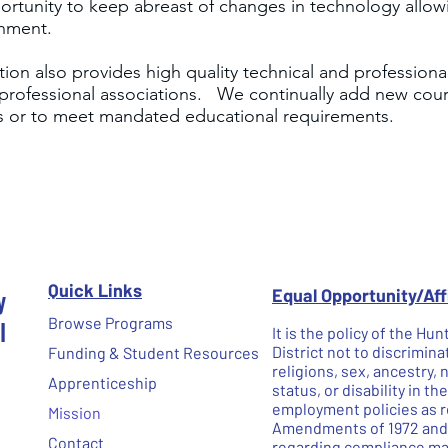
portunity to keep abreast of changes in technology allo
onment.
on also provides high quality technical and professional
professional associations. We continually add new cours
ls or to meet mandated educational requirements.
Quick Links
y
Equal Opportunity/Af
l
Browse Programs
It is the policy of the H
District not to discrimina
Funding & Student Resources
religions, sex, ancestry, 
Apprenticeship
status, or disability in t
employment policies as re
Mission
Amendments of 1972 and N
Contact
regarding compliance may