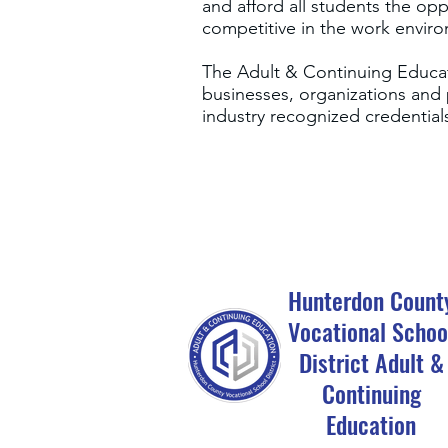
and afford all students the op
competitive in the work envir
The Adult & Continuing Educati
businesses, organizations and 
industry recognized credentia
Hunterdon Count
Vocational Schoo
District Adult &
Continuing
Education