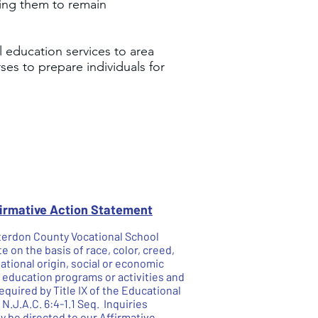
wing them to remain
 education services to area
es to prepare individuals for
firmative Action Statement
unterdon County Vocational School
te on the basis of race, color, creed,
national origin, social or economic
he education programs or activities and
quired by Title IX of the Educational
.J.A.C. 6:4-1.1 Seq. Inquiries
 be directed to our Affirmative