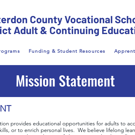
erdon County Vocational Sch
rict Adult & Continuing Educat
rograms
Funding & Student Resources
Apprent
Mission Statement
ENT
on provides educational opportunities for adults to acqui
ills, or to enrich personal lives. We believe lifelong lear