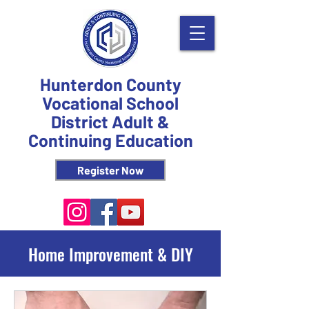
Hunterdon County
Vocational School
District Adult &
Continuing Education
Register Now
Home Improvement & DIY