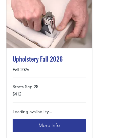
Upholstery Fall 2026
Fall 2026
Starts Sep 28
412
$412
US
dollars
Loading availability...
More Info