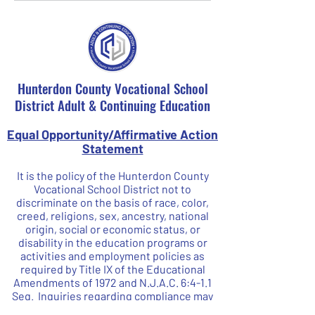
Hunterdon County Vocational School
District Adult & Continuing Education
Equal Opportunity/Affirmative Action
Statement
It is the policy of the Hunterdon County
Vocational School District not to
discriminate on the basis of race, color,
creed, religions, sex, ancestry, national
origin, social or economic status, or
disability in the education programs or
activities and employment policies as
required by Title IX of the Educational
Amendments of 1972 and N.J.A.C. 6:4-1.1
Seq. Inquiries regarding compliance may
be directed to our Affirmative Action