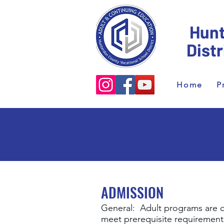
Hunt
Dist
Home
P
ADMISSION
General: Adult programs are o
meet prerequisite requirements