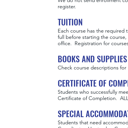
We do not send enrollment con
register.
TUITION
Each course has the required tu
full before starting the cour
office. Registration for cours
BOOKS AND SUPPLIES
Check course descriptions for 
CERTIFICATE OF COMP
Students who successfully mee
Certificate of Completion.
SPECIAL ACCOMMODA
Students that need accommodat