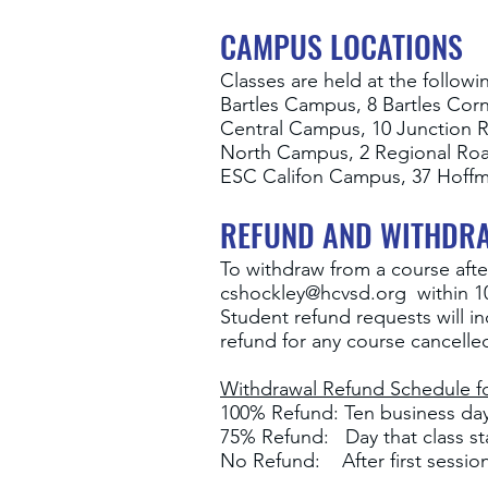
CAMPUS LOCATIONS
Classes are held at the followi
Bartles Campus, 8 Bartles Cor
Central Campus, 10 Junction 
North Campus, 2 Regional Ro
ESC Califon Campus, 37 Hoffm
REFUND AND WITHDR
To withdraw from a course afte
cshockley@hcvsd.org
within 10
Student refund requests will i
refund for any course cancell
Withdrawal Refund Schedule fo
100% Refund: Ten business days
75% Refund: Day that class st
No Refund: After first sessio