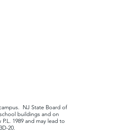
 campus. NJ State Board of
school buildings and on
w P.L. 1989 and may lead to
:3D-20.