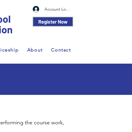
Account Log In
ool
Register Now
ion
iceship
About
Contact
performing the course work,