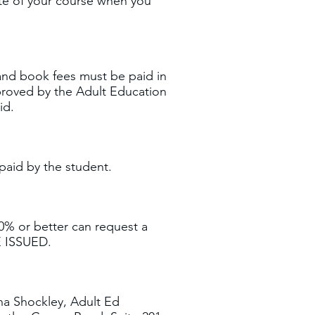
ate of your course when you
n and book fees must be paid in
proved by the Adult Education
aid.
paid by the student.
0% or better can request a
 ISSUED.
na Shockley, Adult Ed