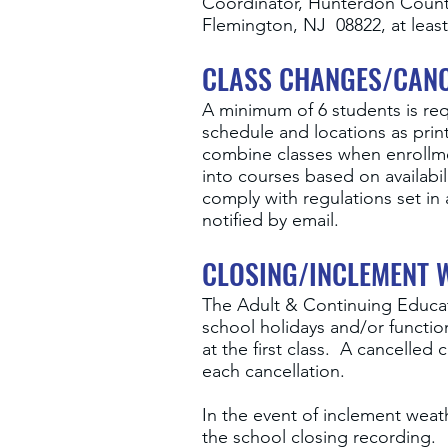
Coordinator, Hunterdon County
Flemington, NJ 08822, at least 
CLASS CHANGES/CANC
A minimum of 6 students is req
schedule and locations as prin
combine classes when enrollmen
into courses based on availabi
comply with regulations set in 
notified by email.
CLOSING/INCLEMENT 
The Adult & Continuing Educat
school holidays and/or function
at the first class. A cancelled
each cancellation.
In the event of inclement weath
the school closing recording.