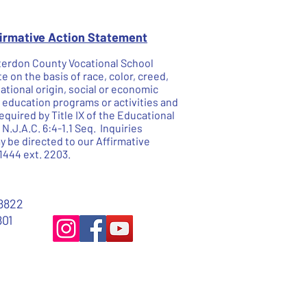
firmative Action Statement
unterdon County Vocational School
te on the basis of race, color, creed,
national origin, social or economic
he education programs or activities and
quired by Title IX of the Educational
.J.A.C. 6:4-1.1 Seq. Inquiries
 be directed to our Affirmative
1444 ext. 2203.
8822
801