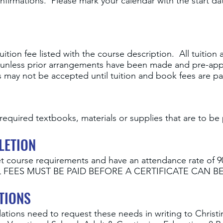
firmations. Please mark your calendar with the start d
ition fee listed with the course description. All tuitio
se, unless prior arrangements have been made and pre-ap
es may not be accepted until tuition and book fees are p
required textbooks, materials or supplies that are to be 
LETION
t course requirements and have an attendance rate of 9
 ALL FEES MUST BE PAID BEFORE A CERTIFICATE CAN BE
TIONS
ions need to request these needs in writing to Christi