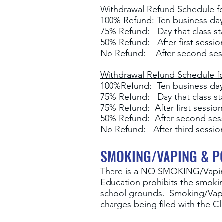
Withdrawal Refund Schedule fo
100% Refund: Ten business days
75% Refund: Day that class st
50% Refund: After first sessi
No Refund: After second ses
Withdrawal Refund Schedule for
100%Refund: Ten business days
75% Refund: Day that class st
75% Refund: After first sessio
50% Refund: After second se
No Refund: After third sessio
SMOKING/VAPING & P
There is a NO SMOKING
/Vapi
Education prohibits the smoki
school grounds. Smoking/Vaping
charges being filed with the C