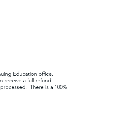
nuing Education office,
 receive a full refund.
e processed. There is a 100%