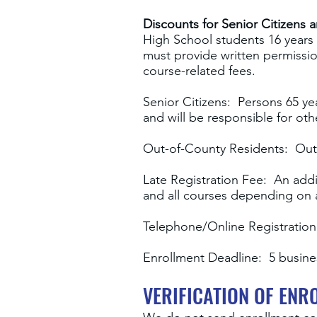
Discounts for Senior Citizens 
High School students 16 years 
must provide written permissio
course-related fees.
Senior Citizens: Persons 65 ye
and will be responsible for oth
Out-of-County Residents: Out
Late Registration Fee: An addit
and all courses depending on av
Telephone/Online Registration:
Enrollment Deadline: 5 busines
VERIFICATION OF ENR