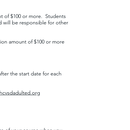
unt of $100 or more. Students
 will be responsible for other
ition amount of $100 or more
fter the start date for each
hcvsdadulted.org