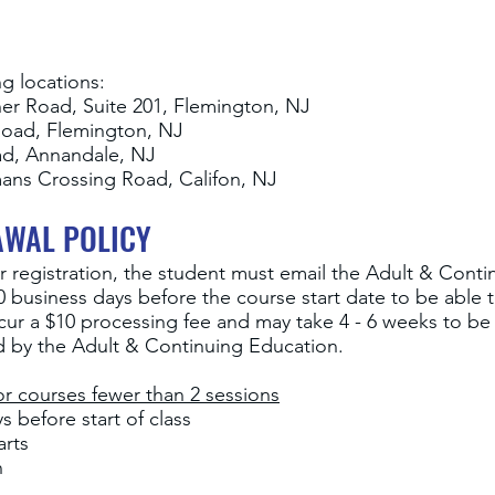
ng locations:
ner Road, Suite 201, Flemington, NJ
Road, Flemington, NJ
ad, Annandale, NJ
ans Crossing Road, Califon, NJ
AWAL POLICY
r registration, the student must email the Adult & Conti
 business days before the course start date to be able to
ncur a $10 processing fee and may take 4 - 6 weeks to b
ed by the Adult & Continuing Education.
r courses fewer than 2 sessions
 before start of class
arts
n