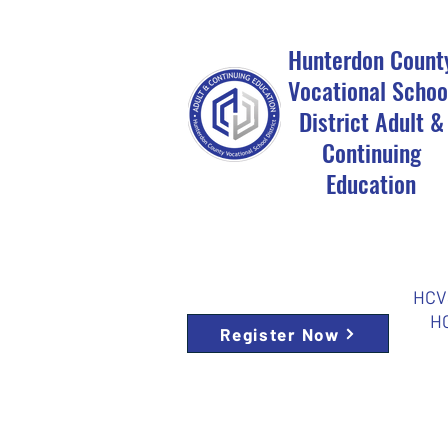
Hunterdon Count
Vocational Schoo
District Adult &
Continuing
Education
HCVS
HC
Register Now