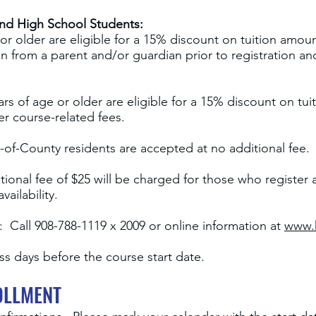
and High School Students:
or older are eligible for a 15% discount on tuition amo
n from a parent and/or guardian prior to registration and
ars of age or older are eligible for a 15% discount on tu
er course-related fees.
-of
-
County residents are accepted at no additional fee.
ional fee of $25 will be charged for those who register a
ailability.
 Call 908-788-1119 x 2009 or online information at
www.
s days before the course start date.
OLLMENT