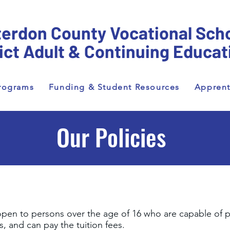
erdon County Vocational Sch
rict Adult & Continuing Educat
rograms
Funding & Student Resources
Apprent
Our Policies
pen to persons over the age of 16 who are capable of 
, and can pay the tuition fees.