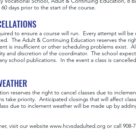
 Vocational School, Adult & Continuing Education, 8 Ba
60 days prior to the start of the course.
ELLATIONS
uired to ensure a course will run. Every attempt will be
ted. The Adult & Continuing Education reserves the righ
t is insufficient or other scheduling problems exist. Al
lity and discretion of the coordinator. The school expec
any school publications. In the event a class is cancelle
WEATHER
ion reserves the right to cancel classes due to incleme
s take priority. Anticipated closings that will affect cl
 class due to inclement weather will be made up by addin
er, visit our website
www.hcvsdadulted.org
or call 908-