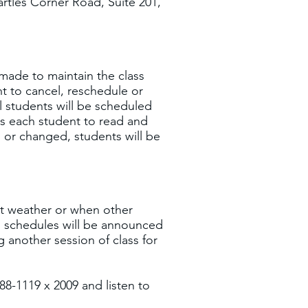
rtles Corner Road, Suite 201,
 made to maintain the class
t to cancel, reschedule or
l students will be scheduled
ts each student to read and
d or changed, students will be
nt weather or when other
ass schedules will be announced
g another session of class for
788-1119 x 2009 and listen to