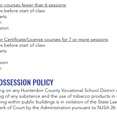
r courses fewer than 6 sessions
 before start of class
arts
on
sion
 Certificate/License courses for 7 or more sessions
 before start of class
arts
n
ssion
n
OSSESSION POLICY
ng
on any Hunterdon County Vocational School District
ng of any substance and the use of tobacco products in 
 within public buildings is in violation of the State La
lerk of Court by the Administration pursuant to NJSA 26