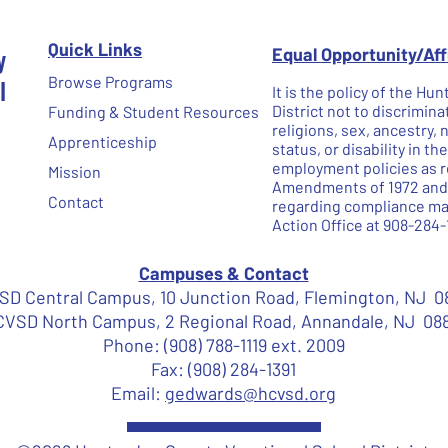
Quick Links
y
Equal Opportunity/Af
l
Browse Programs
It is the policy of the H
District not to discrimina
Funding & Student Resources
religions, sex, ancestry, 
Apprenticeship
status, or disability in t
employment policies as re
Mission
Amendments of 1972 and N
Contact
regarding compliance may
Action Office at 908-284-
Campuses & Contact
D Central Campus, 10 Junction Road, Flemington, NJ 0
VSD North Campus, 2 Regional Road, Annandale, NJ 08
Phone: (908) 788-1119 ext. 2009
Fax: (908) 284-1391
Email:
gedwards@hcvsd.org