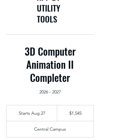
UTILITY
TOOLS
3D Computer
Animation II
Completer
2026 - 2027
1,545
US
Starts Aug 27
S
$1,545
dollars
t
a
Central Campus
r
t