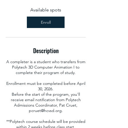
s
A
Available spots
u
g
Enroll
2
7
Description
A completer is a student who transfers from
Polytech 3D Computer Animation I to
complete their program of study.
Enrollment must be completed before April
30, 2026.
Before the start of the program, you'll
receive email notification from Polytech
Admissions Coordinator, Pat Cruet,
pcruet@hcvsd.org.
**Polytech course schedule will be provided