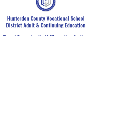
Hunterdon County Vocational School
District Adult & Continuing Education
Equal Opportunity/Affirmative Action
Statement
It is the policy of the Hunterdon County
Vocational School District not to
discriminate on the basis of race, color,
creed, religions, sex, ancestry, national
origin, social or economic status, or
disability in the education programs or
activities and employment policies as
required by Title IX of the Educational
Amendments of 1972 and N.J.A.C. 6:4-1.1
Seq. Inquiries regarding compliance may
be directed to our Affirmative Action
Office at
908-284-1444
ext. 2203.
Register Now