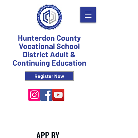
Hunterdon County
Vocational School
District Adult &
Continuing Education
Register Now
APP BY