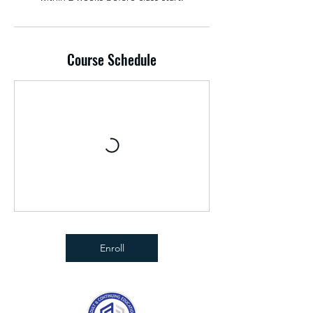
Course Schedule
Enroll