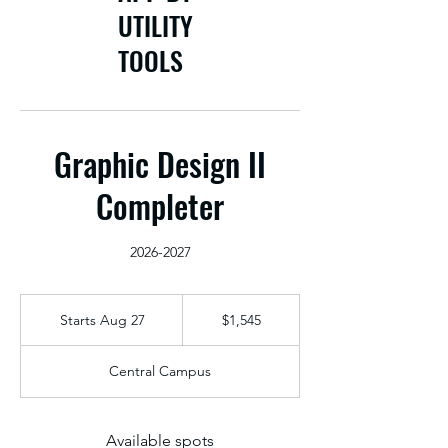
UTILITY
TOOLS
Graphic Design II
Completer
2026-2027
1,545
US
Starts Aug 27
S
$1,545
dollars
t
a
Central Campus
r
t
s
A
Available spots