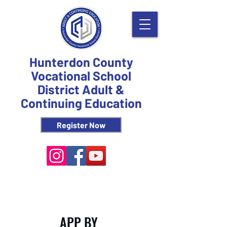
Hunterdon County
Vocational School
District Adult &
Continuing Education
Register Now
APP BY