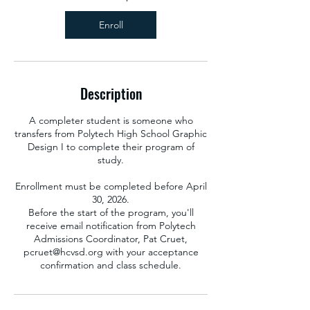
u
g
Enroll
2
7
Description
A completer student is someone who
transfers from Polytech High School Graphic
Design I to complete their program of
study.
Enrollment must be completed before April
30, 2026.
Before the start of the program, you'll
receive email notification from Polytech
Admissions Coordinator, Pat Cruet,
pcruet@hcvsd.org with your acceptance