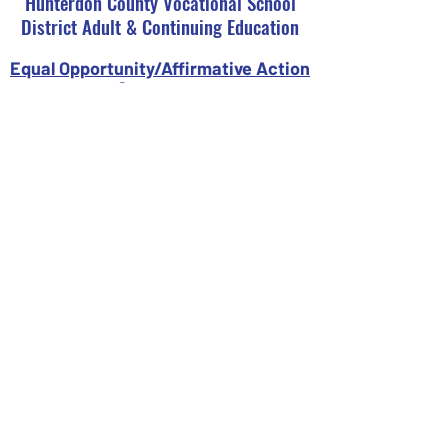
Hunterdon County Vocational School
District Adult & Continuing Education
Equal Opportunity/Affirmative Action
Statement
It is the policy of the Hunterdon County
Vocational School District not to
discriminate on the basis of race, color,
creed, religions, sex, ancestry, national
origin, social or economic status, or
disability in the education programs or
activities and employment policies as
required by Title IX of the Educational
Amendments of 1972 and N.J.A.C. 6:4-1.1
Seq. Inquiries regarding compliance may
be directed to our Affirmative Action
Office at
908-284-1444
ext. 2203.
Register Now
Campuses & Contact