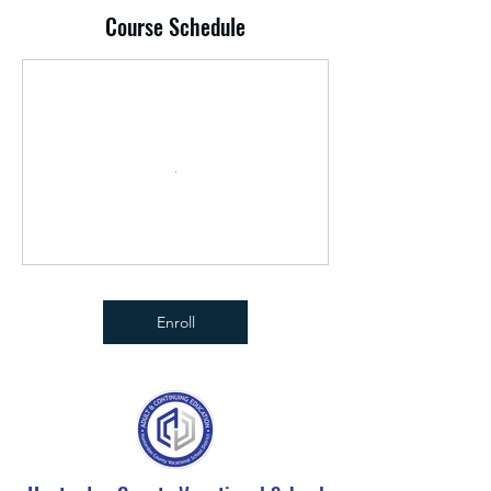
Course Schedule
Enroll