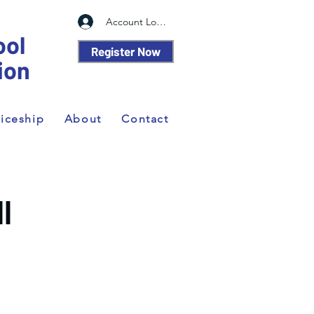
Account Log In
ool
Register Now
ion
iceship
About
Contact
II