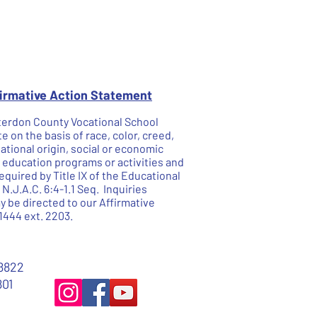
firmative Action Statement
unterdon County Vocational School
te on the basis of race, color, creed,
national origin, social or economic
he education programs or activities and
quired by Title IX of the Educational
.J.A.C. 6:4-1.1 Seq. Inquiries
 be directed to our Affirmative
1444 ext. 2203.
8822
801