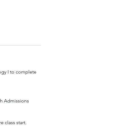
ogy I to complete
ech Admissions
 class start.