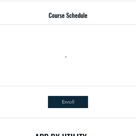
Course Schedule
Enroll