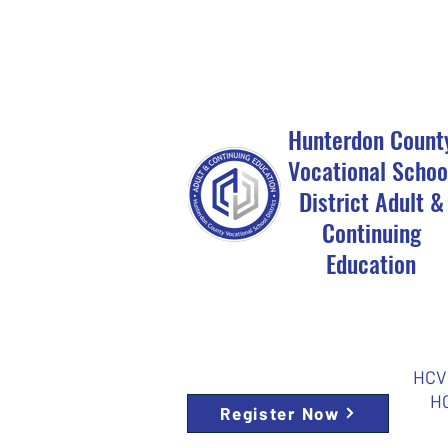
Hunterdon Count
Vocational Schoo
District Adult &
Continuing
Education
HCVS
HC
Register Now