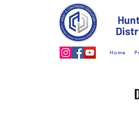
Hunt
Dist
Home
P
D