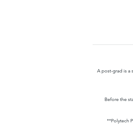
A post-grad is a
Before the st
**Polytech P