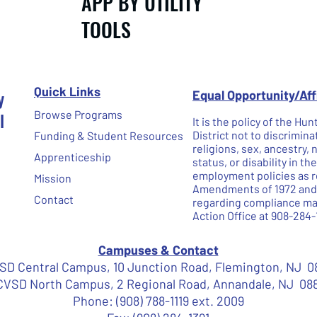
APP BY UTILITY
TOOLS
Quick Links
y
Equal Opportunity/Af
l
Browse Programs
It is the policy of the H
District not to discrimina
Funding & Student Resources
religions, sex, ancestry, 
Apprenticeship
status, or disability in t
employment policies as re
Mission
Amendments of 1972 and N
Contact
regarding compliance may
Action Office at 908-284-
Campuses & Contact
D Central Campus, 10 Junction Road, Flemington, NJ 0
VSD North Campus, 2 Regional Road, Annandale, NJ 08
Phone: (908) 788-1119 ext. 2009