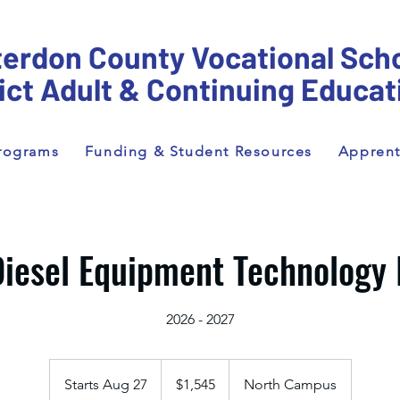
erdon County Vocational Sch
rict Adult & Continuing Educat
rograms
Funding & Student Resources
Apprent
iesel Equipment Technology 
2026 - 2027
1,545
US
Starts Aug 27
S
$1,545
North Campus
dollars