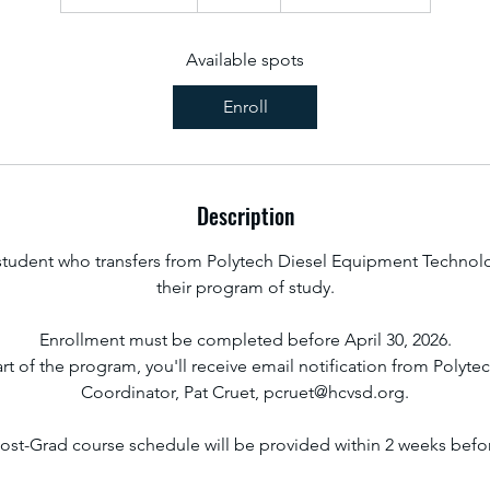
t
a
r
Available spots
t
Enroll
s
A
u
g
Description
2
7
 student who transfers from Polytech Diesel Equipment Technol
their program of study.
Enrollment must be completed before April 30, 2026.
art of the program, you'll receive email notification from Polyt
Coordinator, Pat Cruet, pcruet@hcvsd.org.
ost-Grad course schedule will be provided within 2 weeks before